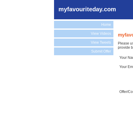
myfavouriteday.com
Home
View Videos
myfavo
View Tweets
Please us
provide b
Submit Offer
Your N
Your Em
Offer/C