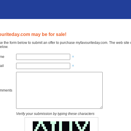
uriteday.com may be for sale!
e the form below to submit an offer to purchase myfavouriteday.com. The web site o
elow.
ame
ail
omments
Verify your submission by typing these characters