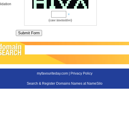
idation
(case insensitive)
myfavouriteday.com |
Privacy Policy
Search & Register Domains Names at NameSilo