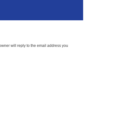
wner will reply to the email address you