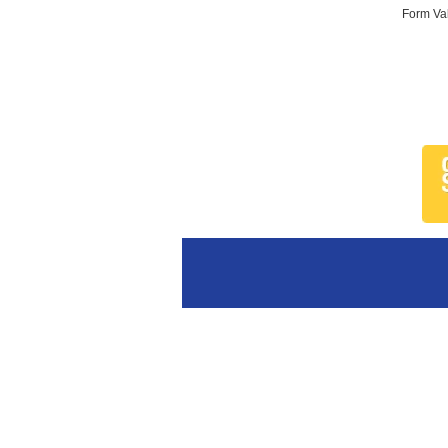
Form Val